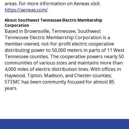
areas. For more information on Aeneas visit:
https://aeneas.com/
.
About Southwest Tennessee Electric Membership
Corporation
Based in Brownsville, Tennessee, Southwest
Tennessee Electric Membership Corporation is a
member-owned, not-for-profit electric cooperative
distributing power to 50,000 meters in parts of 11 West
Tennessee counties. The cooperative powers nearly 50
communities of various sizes and maintains more than
4,000 miles of electric distribution lines. With offices in
Haywood, Tipton, Madison, and Chester counties;
STEMC has been community focused for almost 85
years.