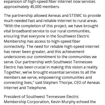
expansion of high-speed fiber internet now services
approximately 45,000 members.
The partnership allowed Aeneas and STEMC to provide
much needed fast and reliable internet to rural areas.
“With the completion of this project, we have brought
vital broadband service to our rural communities,
ensuring that everyone in the Southwest Electric
Membership has access to high-speed fiber
connectivity. The need for reliable high-speed internet
has never been greater, and this achievement
underscores our commitment to the communities we
serve. Our partnership with Southwest Tennessee
Electric has been crucial in making this vision a reality.
Together, we’ve brought essential services to all the
members we serve, empowering communities and
connecting lives,” said Stephen Thorpe, CEO of Aeneas
Internet and Telephone.
President of Southwest Tennessee Electric
Membership Corporation, Kevin Murphy echoed the