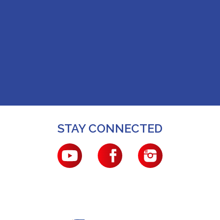
STAY CONNECTED