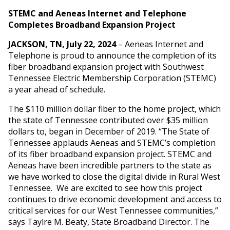
STEMC and Aeneas Internet and Telephone
Completes Broadband Expansion Project
JACKSON, TN, July 22, 2024
– Aeneas Internet and
Telephone is proud to announce the completion of its
fiber broadband expansion project with Southwest
Tennessee Electric Membership Corporation (STEMC)
a year ahead of schedule.
The $110 million dollar fiber to the home project, which
the state of Tennessee contributed over $35 million
dollars to, began in December of 2019. “The State of
Tennessee applauds Aeneas and STEMC’s completion
of its fiber broadband expansion project. STEMC and
Aeneas have been incredible partners to the state as
we have worked to close the digital divide in Rural West
Tennessee. We are excited to see how this project
continues to drive economic development and access to
critical services for our West Tennessee communities,”
says Taylre M. Beaty, State Broadband Director. The