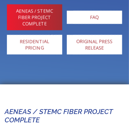
AENEAS / STEMC
FIBER PROJECT
FAQ
COMPLETE
RESIDENTIAL
ORIGINAL PRESS
PRICING
RELEASE
AENEAS / STEMC FIBER PROJECT
COMPLETE