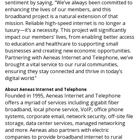
sentiment by saying, “We’ve always been committed to
enhancing the lives of our members, and this
broadband project is a natural extension of that
mission. Reliable high-speed internet is no longer a
luxury—it’s a necessity. This project will significantly
impact our members’ lives, from enabling better access
to education and healthcare to supporting small
businesses and creating new economic opportunities.
Partnering with Aeneas Internet and Telephone, we’ve
brought a vital service to our rural communities,
ensuring they stay connected and thrive in today’s
digital world.”
About Aeneas Internet and Telephone
Founded in 1995, Aeneas Internet and Telephone
offers a myriad of services including gigabit fiber
broadband, local phone service, VoIP, office phone
systems, corporate email, network security, off-site file
storage, data center services, managed networking
and more. Aeneas also partners with electric
companies to provide broadband internet to rural