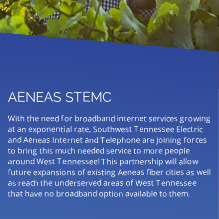
AENEAS STEMC
With the need for broadband internet services growing
at an exponential rate, Southwest Tennessee Electric
and Aeneas Internet and Telephone are joining forces
to bring this much needed service to more people
around West Tennessee! This partnership will allow
future expansions of existing Aeneas fiber cities as well
as reach the underserved areas of West Tennessee
that have no broadband option available to them.